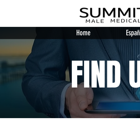
Home
Españ
FIND 