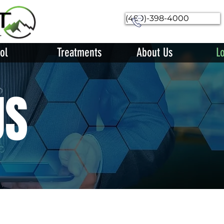
(480)-398-4000
ol
Treatments
About Us
L
US