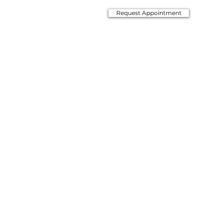
Request Appointment