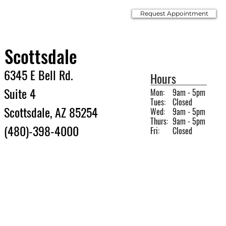
Request Appointment
Scottsdale
6345 E Bell Rd.
Hours
Suite 4
Mon:
9am - 5pm
Tues:
Closed
Scottsdale, AZ 85254
Wed:
9am - 5pm
Thurs:
9am - 5pm
(480)-398-4000
Fri:
Closed