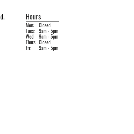
Hours
d.
Mon:
Closed
Tues:
9am - 5pm
Wed:
9am - 5pm
Thurs:
Closed
Fri:
9am - 5pm