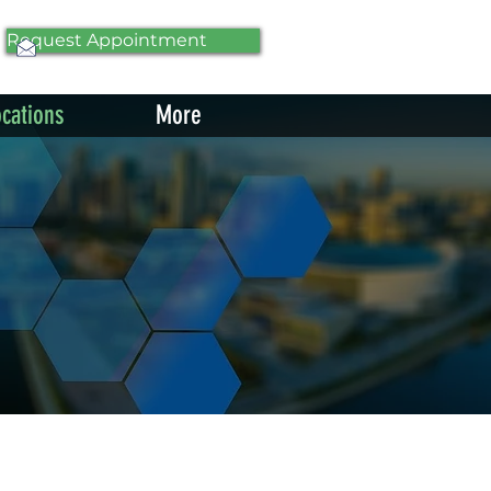
Request Appointment
ocations
More