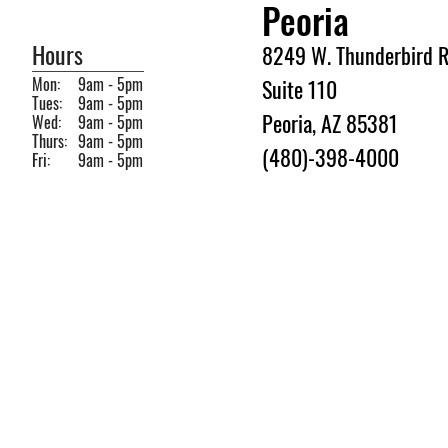
Peoria
Hours
8249 W. Thunderbird R
Mon:
9am - 5pm
Suite 110
Tues:
9am - 5pm
Peoria, AZ 85381
Wed:
9am - 5pm
Thurs:
9am - 5pm
(480)-398-4000
Fri:
9am - 5pm