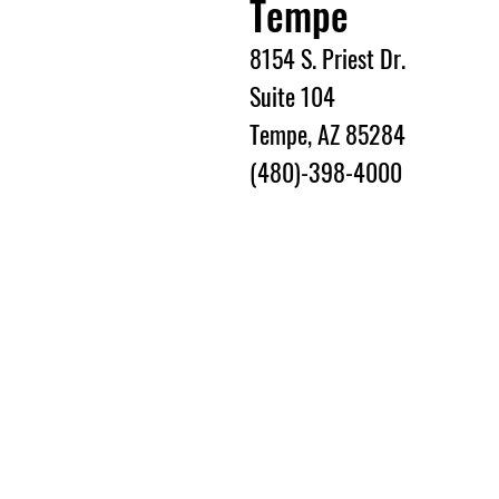
Tempe
8154 S. Priest Dr.
Suite 104
Tempe, AZ 85284
(480)-398-4000